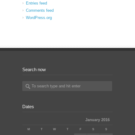
Entries feed
Comments feed
WordPress.org
Search now
Dates
January 2016
M
T
W
T
F
S
S