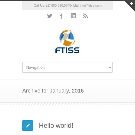
Call Us: (1) 800.890.0848- Mail info@ftiss.com
Archive for January, 2016
Hello world!