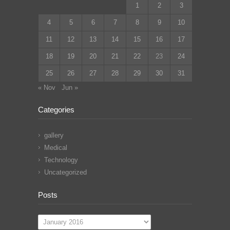
1
2
3
4
5
6
7
8
9
10
11
12
13
14
15
16
17
18
19
20
21
22
23
24
25
26
27
28
29
30
31
« Nov
Jun »
Categories
gallery
Medical
Technology
Uncategorized
Posts
Posts