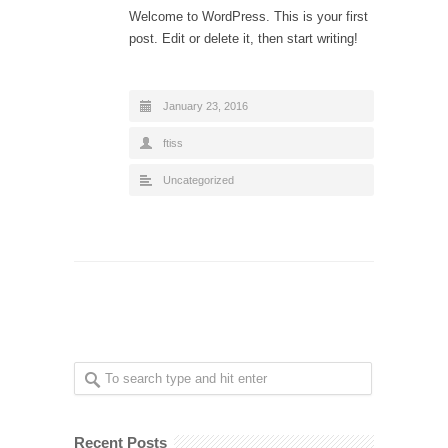
Welcome to WordPress. This is your first
post. Edit or delete it, then start writing!
January 23, 2016
ftiss
Uncategorized
Recent Posts