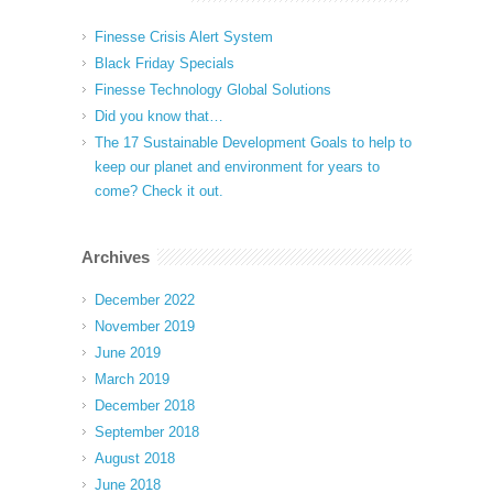
Finesse Crisis Alert System
Black Friday Specials
Finesse Technology Global Solutions
Did you know that…
The 17 Sustainable Development Goals to help to
keep our planet and environment for years to
come? Check it out.
Archives
December 2022
November 2019
June 2019
March 2019
December 2018
September 2018
August 2018
June 2018