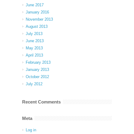
June 2017
January 2016
November 2013
August 2013
July 2013
June 2013
May 2013
April 2013
February 2013
January 2013
October 2012
July 2012
Recent Comments
Meta
Log in