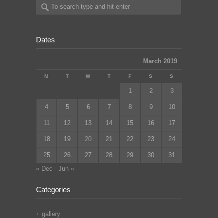
Dates
March 2019
M
T
W
T
F
S
S
1
2
3
4
5
6
7
8
9
10
11
12
13
14
15
16
17
18
19
20
21
22
23
24
25
26
27
28
29
30
31
« Dec
Jun »
Categories
gallery