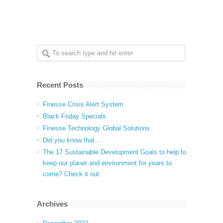
Recent Posts
Finesse Crisis Alert System
Black Friday Specials
Finesse Technology Global Solutions
Did you know that…
The 17 Sustainable Development Goals to help to
keep our planet and environment for years to
come? Check it out.
Archives