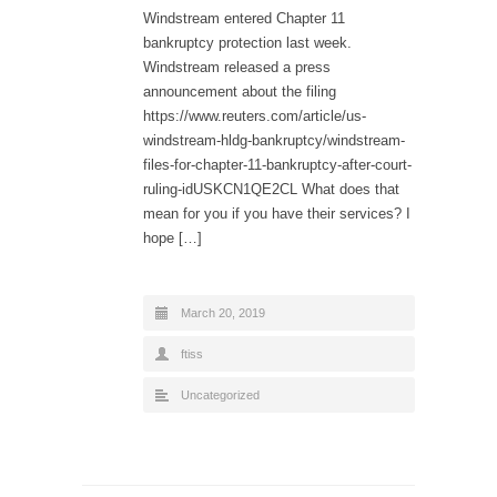
Windstream entered Chapter 11
bankruptcy protection last week.
Windstream released a press
announcement about the filing
https://www.reuters.com/article/us-
windstream-hldg-bankruptcy/windstream-
files-for-chapter-11-bankruptcy-after-court-
ruling-idUSKCN1QE2CL What does that
mean for you if you have their services? I
hope […]
March 20, 2019
ftiss
Uncategorized