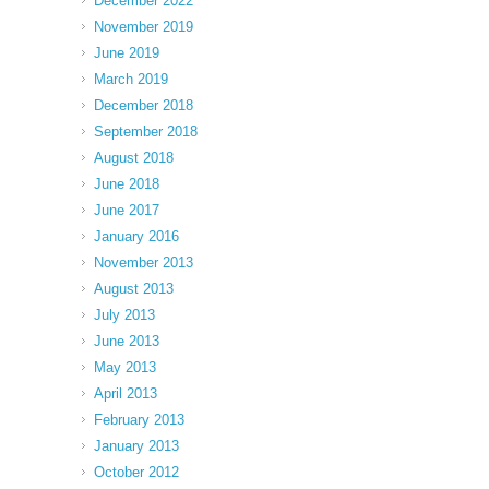
December 2022
November 2019
June 2019
March 2019
December 2018
September 2018
August 2018
June 2018
June 2017
January 2016
November 2013
August 2013
July 2013
June 2013
May 2013
April 2013
February 2013
January 2013
October 2012