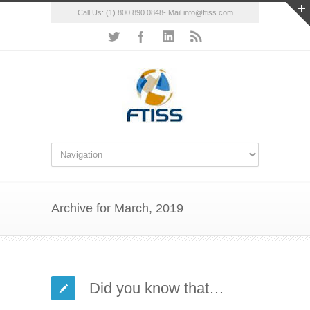
Call Us: (1) 800.890.0848- Mail info@ftiss.com
Archive for March, 2019
Did you know that…