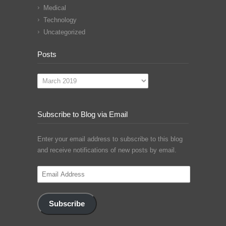
Medical
Technology
Uncategorized
Posts
Posts
Subscribe to Blog via Email
Enter your email address to subscribe to this blog
and receive notifications of new posts by email.
Email
Address
Subscribe