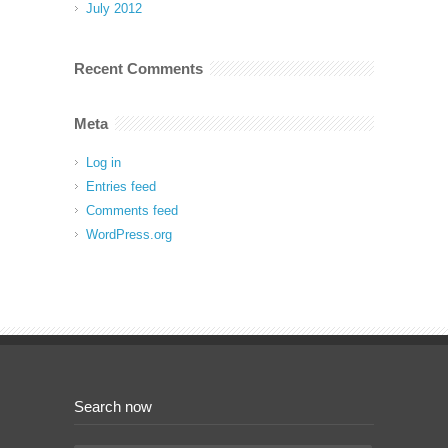
July 2012
Recent Comments
Meta
Log in
Entries feed
Comments feed
WordPress.org
Search now