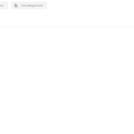
iss
Uncategorized