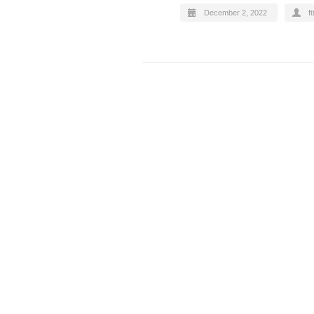
December 2, 2022
ft