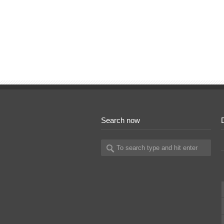
Search now