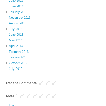
June 2018
June 2017
January 2016
November 2013
August 2013
July 2013
June 2013
May 2013
April 2013
February 2013
January 2013
October 2012
July 2012
Recent Comments
Meta
Log in