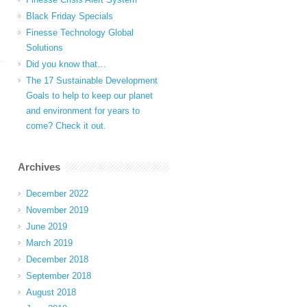
Black Friday Specials
Finesse Technology Global
Solutions
Did you know that…
The 17 Sustainable Development
Goals to help to keep our planet
and environment for years to
come? Check it out.
Archives
December 2022
November 2019
June 2019
March 2019
December 2018
September 2018
August 2018