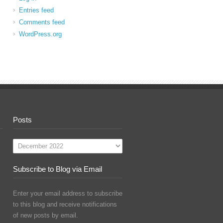
Entries feed
Comments feed
WordPress.org
Posts
Posts
Subscribe to Blog via Email
Enter your email address to subscribe
to this blog and receive notifications
of new posts by email.