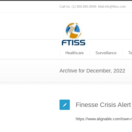
Call Us: (1) 800.890.0848- Mail info@ftiss.com
Healthcare
Surveillance
T
Archive for December, 2022
Finesse Crisis Aler
https://www.alignable.com/town-n-