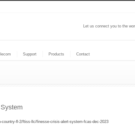
Let us connect you to the wor
elecom
Support
Products
Contact
t System
country-fl-2/ftiss-llc/finesse-crisis-alert-system-fcas-dec-2023