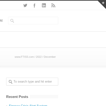
ld.
www.FTISS.com
/
2022
/
December
Recent Posts
Finesse Crisis Alert System