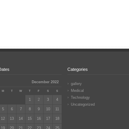
Dates
Categories
December 2022
gallery
Medical
M
T
W
T
F
S
S
Technology
1
2
3
4
Uncategorized
5
6
7
8
9
10
11
12
13
14
15
16
17
18
19
20
21
22
23
24
25